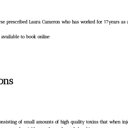
nurse prescribed Laura Cameron who has worked for 17years as
s available to book online
ions
consisting of small amounts of high quality toxins that when in