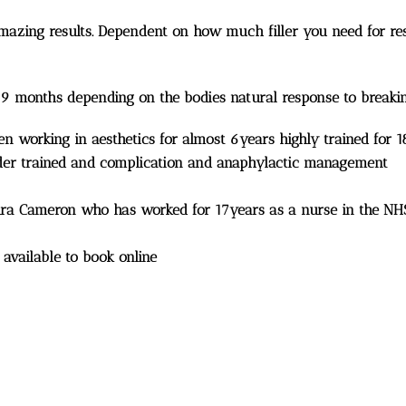
amazing results. Dependent on how much filler you need for res
 9 months depending on the bodies natural response to breaki
een working in aesthetics for almost 6years highly trained for 
 aider trained and complication and anaphylactic management
aura Cameron who has worked for 17years as a nurse in the NH
 available to book online