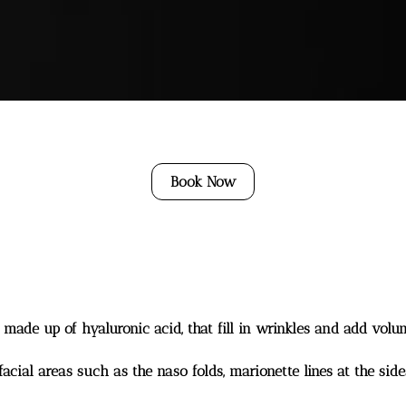
Book Now
y made up of hyaluronic acid, that fill in wrinkles and add volum
cial areas such as the naso folds, marionette lines at the side