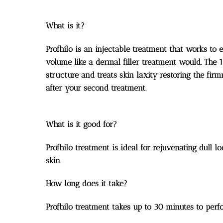
What is it?
Profhilo is an injectable treatment that works to 
volume like a dermal filler treatment would. The 
structure and treats skin laxity restoring the fir
after your second treatment.
What is it good for?
Profhilo treatment is ideal for rejuvenating dull 
skin.
How long does it take?
Profhilo treatment takes up to 30 minutes to perf