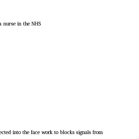
 a nurse in the NHS
jected into the face work to blocks signals from