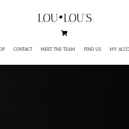
LOU•LOU'S
Cart
OP
CONTACT
MEET THE TEAM
FIND US
MY ACC