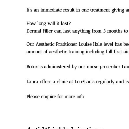
It’s an immediate result in one treatment giving 
How long will it last?
Dermal Filler can last anything from 3 months to
Our Aesthetic Pratitioner Louise Hale level has b
amount of aesthetic training including full first
Botox is administered by our nurse prescriber L
Laura offers a clinic at Lou•Lou’s regularly and is
Please enquire for more info