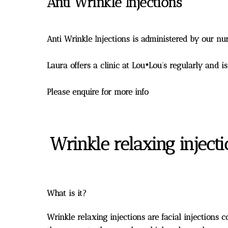
Anti Wrinkle Injections
Anti Wrinkle Injections is administered by our 
Laura offers a clinic at Lou•Lou’s regularly and i
Please enquire for more info
Wrinkle relaxing inject
What is it?
Wrinkle relaxing injections are facial injections 