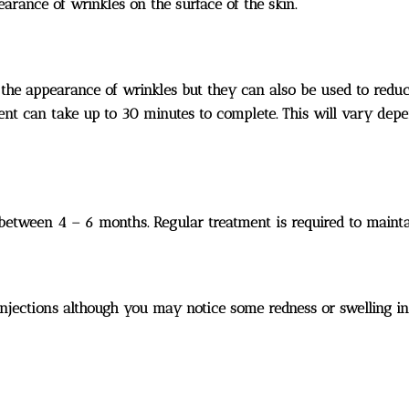
rance of wrinkles on the surface of the skin.
g the appearance of wrinkles but they can also be used to red
ent can take up to 30 minutes to complete. This will vary dep
 between 4 – 6 months. Regular treatment is required to mainta
jections although you may notice some redness or swelling in th