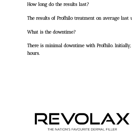
How long do the results last?
The results of Profhilo treatment on average last 
What is the downtime?
There is minimal downtime with Profhilo. Initially,
hours.