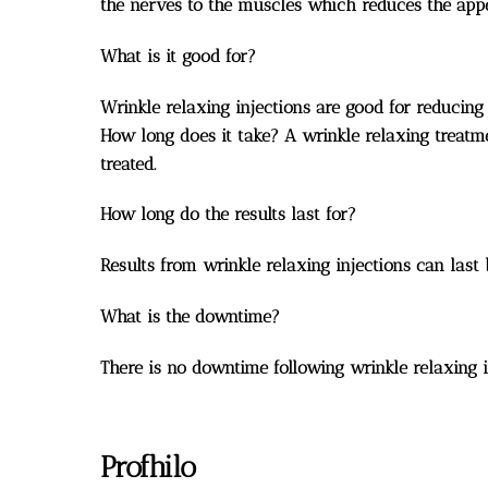
the nerves to the muscles which reduces the appea
What is it good for?
Wrinkle relaxing injections are good for reducin
How long does it take? A wrinkle relaxing treatm
treated.
How long do the results last for?
Results from wrinkle relaxing injections can last
What is the downtime?
There is no downtime following wrinkle relaxing in
Profhilo