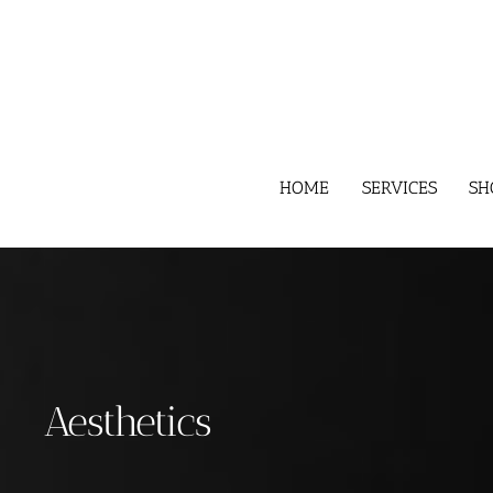
Skip
to
content
HOME
SERVICES
SH
Aesthetics