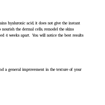
ins hyaluronic acid, it does not give the instant
o nourish the dermal cells, remodel the skins
ced 4 weeks apart. You will notice the best results
n and a general improvement in the texture of your