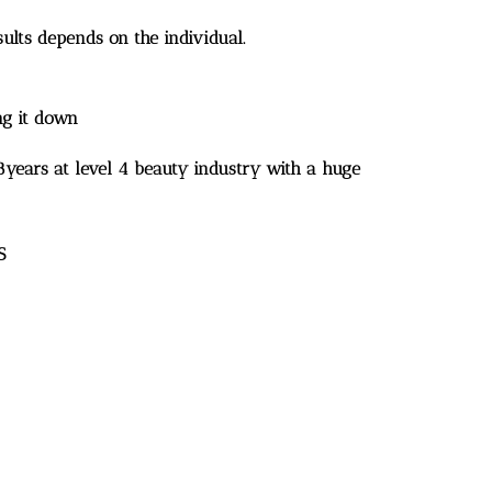
ults depends on the individual.
ng it down
18years at level 4 beauty industry with a huge
S