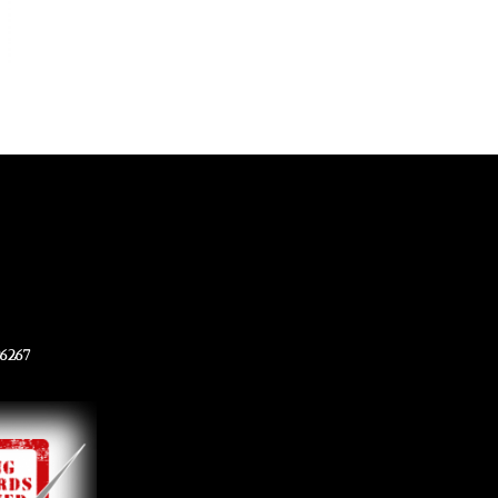
96267