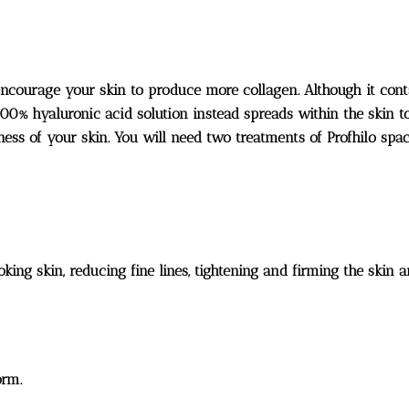
encourage your skin to produce more collagen. Although it conta
100% hyaluronic acid solution instead spreads within the skin t
mness of your skin. You will need two treatments of Profhilo spa
looking skin, reducing fine lines, tightening and firming the ski
orm.