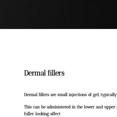
Dermal fillers
Dermal fillers are small injections of gel, typicall
This can be administered in the lower and upper fa
fuller looking affect