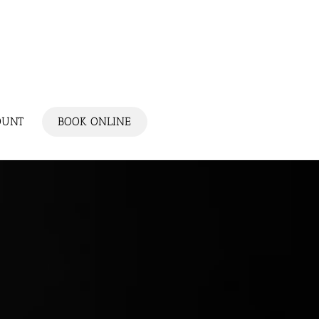
OUNT
BOOK ONLINE