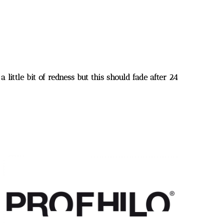
 little bit of redness but this should fade after 24