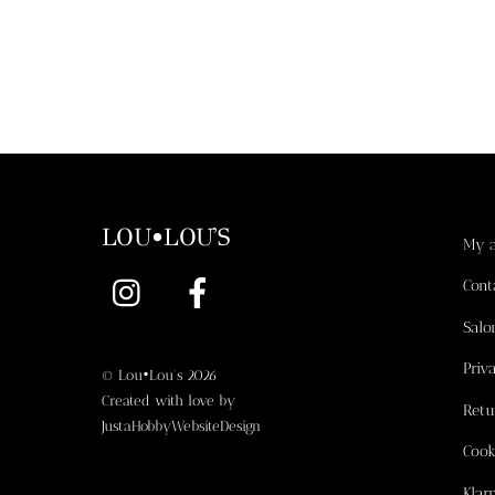
LOU•LOU'S
My 
Instagram
Facebook
Cont
Salo
Priv
©
Lou•Lou's
2026
Created with love by
Retu
JustaHobbyWebsiteDesign
Cook
Klar