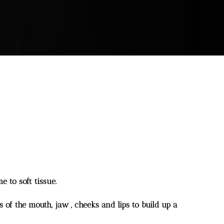
e to soft tissue.
s of the mouth, jaw , cheeks and lips to build up a