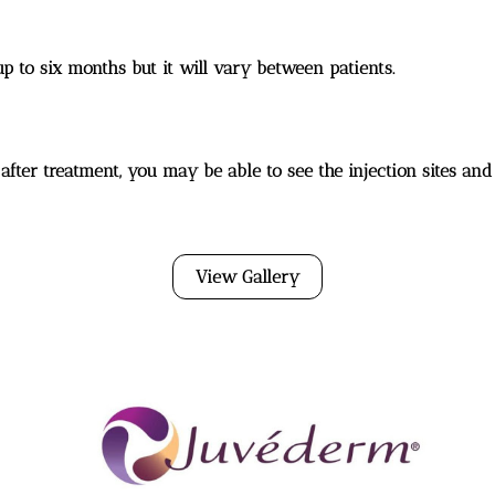
up to six months but it will vary between patients.
 after treatment, you may be able to see the injection sites and a
View Gallery