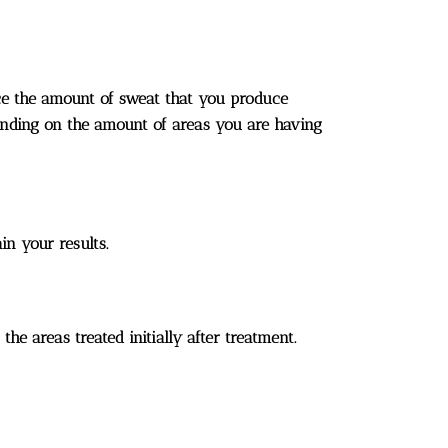
uce the amount of sweat that you produce
ending on the amount of areas you are having
in your results.
e areas treated initially after treatment.