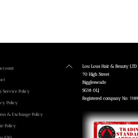
Back
Lou Lous Hair & Beauty LTD
account
To
70 High Street
act
Top
Biggleswade
SG18 0LJ
n Service Policy
Registered company No: 118
acy Policy
rns & Exchange Policy
ie Policy
na FAQ