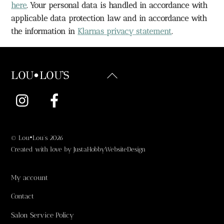
here
. Your personal data is handled in accordance with 
applicable data protection law and in accordance with 
the information in 
Klarnas privacy statement
.
Back
LOU•LOU'S
To
Instagram
Facebook
Top
©
Lou•Lou's
2026
Created with love by
JustaHobbyWebsiteDesign
My account
Contact
Salon Service Policy