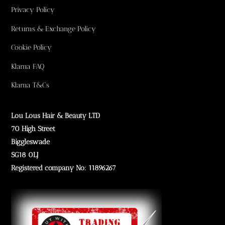
Privacy Policy
Returns & Exchange Policy
Cookie Policy
Klarna FAQ
Klarna T&Cs
Lou Lous Hair & Beauty LTD
70 High Street
Biggleswade
SG18 0LJ
Registered company No: 11896267