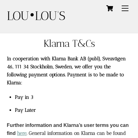
Skip
Cart
Men
LOU•LOU'S
to
content
Klarna T&Cs
In cooperation with
Klarna
Bank AB (publ), Sveavägen
46, 111 34 Stockholm, Sweden, we offer you the
following payment options. Payment is to be made to
Klarna:
Pay in 3
Pay Later
Further information and Klarna’s user terms you can
here
. General information on Klarna can be found 
find