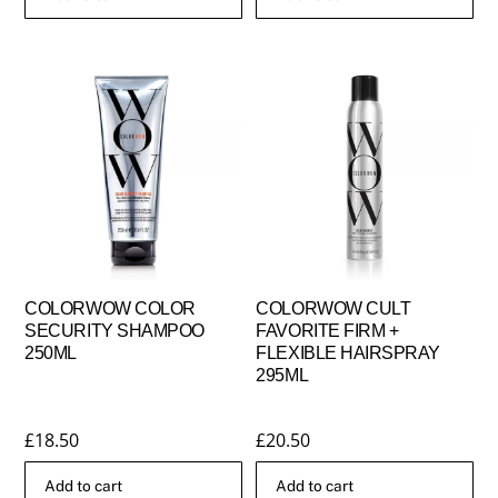
COLORWOW COLOR
COLORWOW CULT
SECURITY SHAMPOO
FAVORITE FIRM +
250ML
FLEXIBLE HAIRSPRAY
295ML
£
18.50
£
20.50
Add to cart
Add to cart