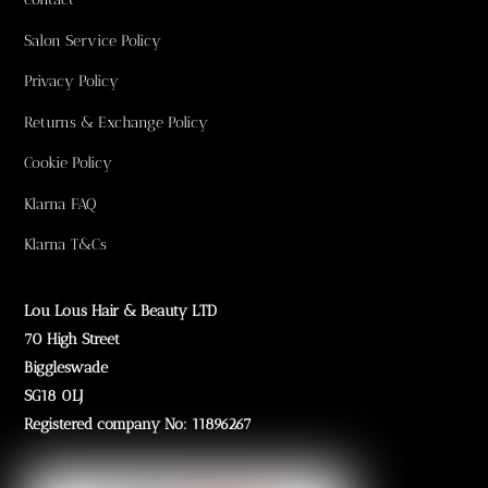
Salon Service Policy
Privacy Policy
Returns & Exchange Policy
Cookie Policy
Klarna FAQ
Klarna T&Cs
Lou Lous Hair & Beauty LTD
70 High Street
Biggleswade
SG18 0LJ
Registered company No: 11896267