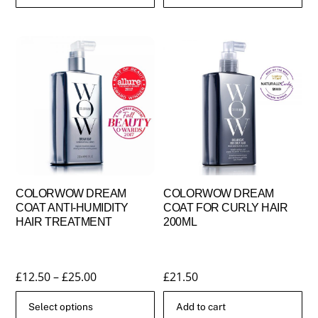
COLORWOW DREAM
COLORWOW DREAM
COAT ANTI-HUMIDITY
COAT FOR CURLY HAIR
HAIR TREATMENT
200ML
Price
£
12.50
–
£
25.00
£
21.50
range:
Select options
Add to cart
£12.50