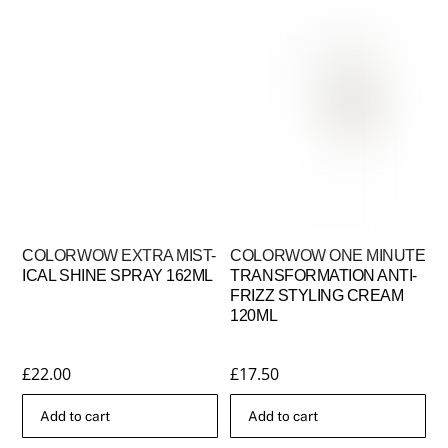
COLORWOW EXTRA MIST-
COLORWOW ONE MINUTE
ICAL SHINE SPRAY 162ML
TRANSFORMATION ANTI-
FRIZZ STYLING CREAM
120ML
£
22.00
£
17.50
Add to cart
Add to cart