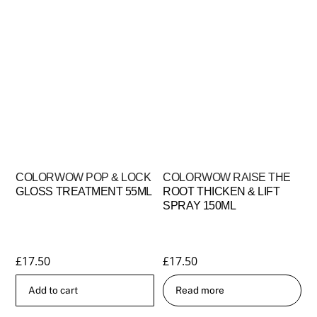
COLORWOW POP & LOCK
COLORWOW RAISE THE
GLOSS TREATMENT 55ML
ROOT THICKEN & LIFT
SPRAY 150ML
£
17.50
£
17.50
Add to cart
Read more