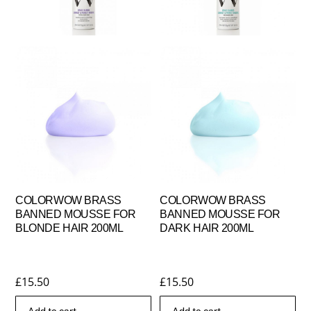
COLORWOW BRASS
COLORWOW BRASS
BANNED MOUSSE FOR
BANNED MOUSSE FOR
BLONDE HAIR 200ML
DARK HAIR 200ML
£
15.50
£
15.50
Add to cart
Add to cart