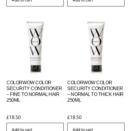
COLORWOW COLOR
COLORWOW COLOR
SECURITY CONDITIONER
SECURITY CONDITIONER
– FINE TO NORMAL HAIR
– NORMAL TO THICK HAIR
250ML
250ML
£
18.50
£
18.50
Add to cart
Add to cart