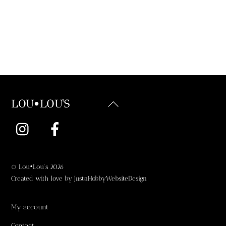
Back
LOU•LOU'S
To
Instagram
Facebook
Top
©
Lou•Lou's
2026
Created with love by
JustaHobbyWebsiteDesign
My account
Contact