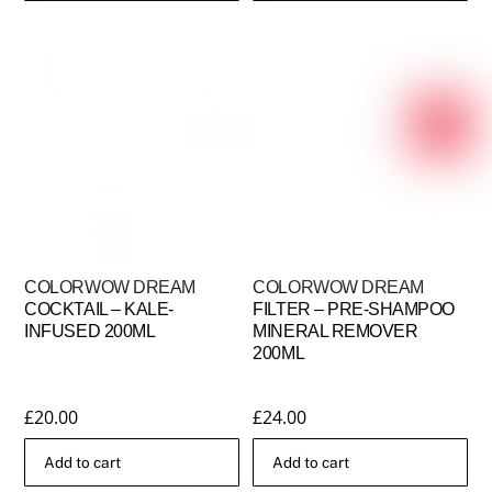
COLORWOW DREAM
COLORWOW DREAM
COCKTAIL – KALE-
FILTER – PRE-SHAMPOO
INFUSED 200ML
MINERAL REMOVER
200ML
£
20.00
£
24.00
Add to cart
Add to cart