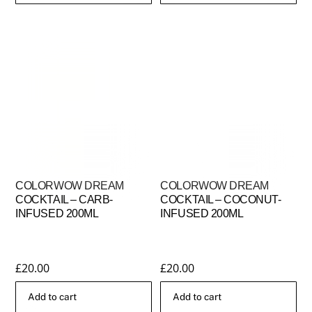
This
through
product
£25.00
has
multiple
variants.
The
options
may
be
chosen
COLORWOW DREAM
COLORWOW DREAM
on
COCKTAIL – CARB-
COCKTAIL – COCONUT-
the
INFUSED 200ML
INFUSED 200ML
product
page
£
20.00
£
20.00
Add to cart
Add to cart