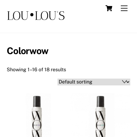
Skip
Cart
Men
LOU•LOU'S
to
content
Colorwow
Showing 1–16 of 18 results