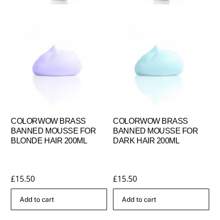
COLORWOW BRASS
COLORWOW BRASS
BANNED MOUSSE FOR
BANNED MOUSSE FOR
BLONDE HAIR 200ML
DARK HAIR 200ML
£
15.50
£
15.50
Add to cart
Add to cart