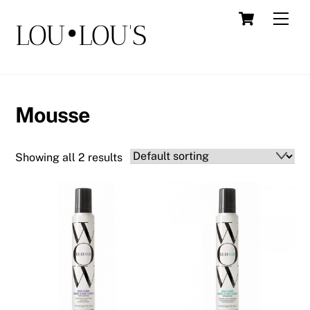
Skip
Cart
Men
LOU•LOU'S
to
content
Mousse
Showing all 2 results