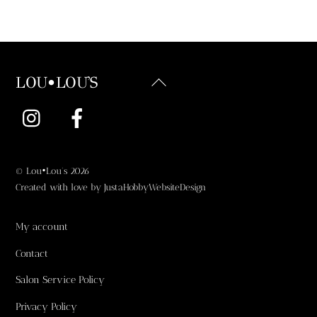
Back
LOU•LOU'S
To
Instagram
Facebook
Top
©
Lou•Lou's
2026
Created with love by
JustaHobbyWebsiteDesign
My account
Contact
Salon Service Policy
Privacy Policy