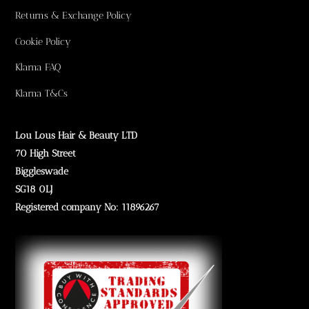
Returns & Exchange Policy
Cookie Policy
Klarna FAQ
Klarna T&Cs
Lou Lous Hair & Beauty LTD
70 High Street
Biggleswade
SG18 0LJ
Registered company No: 11896267