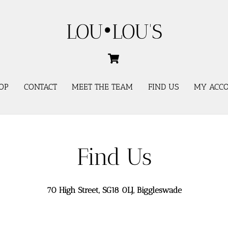
LOU•LOU'S
Cart
OP
CONTACT
MEET THE TEAM
FIND US
MY ACC
Find Us
70 High Street, SG18 0LJ, Biggleswade