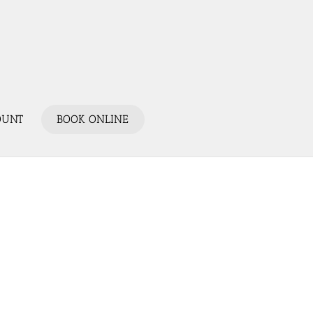
OUNT
BOOK ONLINE