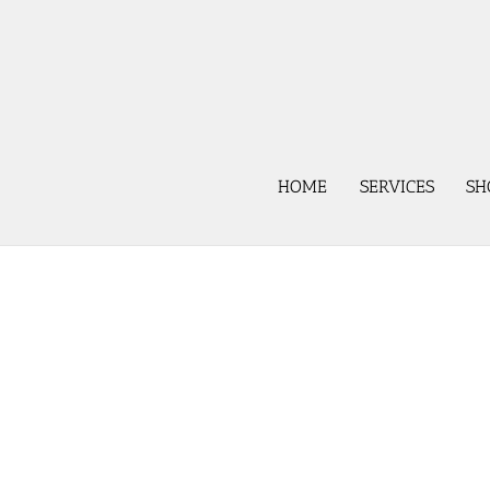
Skip
to
content
HOME
SERVICES
SH