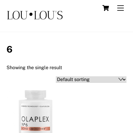
Skip
Cart
Men
LOU•LOU'S
to
content
6
Showing the single result