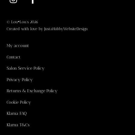
©
Lou•Lou's
2026
Created with love by
JustaHobbyWebsiteDesign
My account
Contact
Salon Service Policy
Privacy Policy
Returns & Exchange Policy
Cookie Policy
Klarna FAQ
Klarna T&Cs