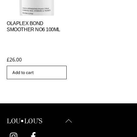
OLAPLEX BOND
SMOOTHER NO6 100ML
£
26.00
Add to cart
Back
LOU•LOU'S
To
Instagram
Facebook
Top