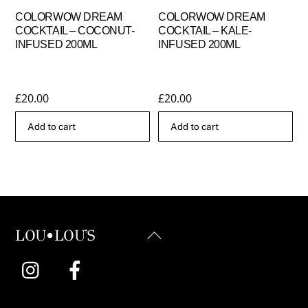
COLORWOW DREAM
COLORWOW DREAM
COCKTAIL – COCONUT-
COCKTAIL – KALE-
INFUSED 200ML
INFUSED 200ML
£
20.00
£
20.00
Add to cart
Add to cart
Back
LOU•LOU'S
To
Instagram
Facebook
Top