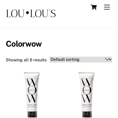
Skip
Cart
Men
LOU•LOU'S
to
content
Colorwow
Showing all 6 results