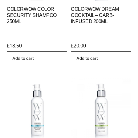
COLORWOW COLOR
COLORWOW DREAM
SECURITY SHAMPOO
COCKTAIL – CARB-
250ML
INFUSED 200ML
£
18.50
£
20.00
Add to cart
Add to cart