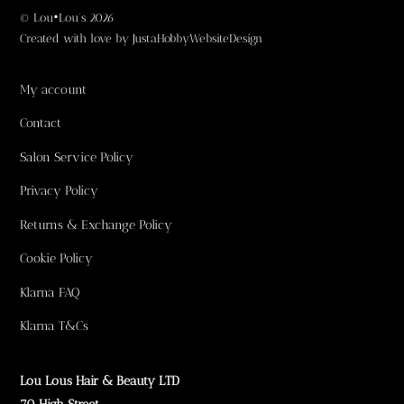
©
Lou•Lou's
2026
Created with love by
JustaHobbyWebsiteDesign
My account
Contact
Salon Service Policy
Privacy Policy
Returns & Exchange Policy
Cookie Policy
Klarna FAQ
Klarna T&Cs
Lou Lous Hair & Beauty LTD
70 High Street