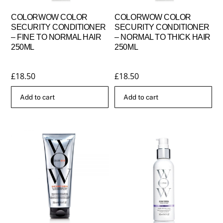
COLORWOW COLOR
COLORWOW COLOR
SECURITY CONDITIONER
SECURITY CONDITIONER
– FINE TO NORMAL HAIR
– NORMAL TO THICK HAIR
250ML
250ML
£
18.50
£
18.50
Add to cart
Add to cart