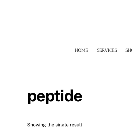
Skip
to
content
HOME
SERVICES
SH
peptide
Showing the single result