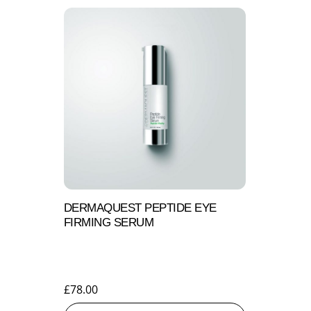
DERMAQUEST PEPTIDE EYE
FIRMING SERUM
£
78.00