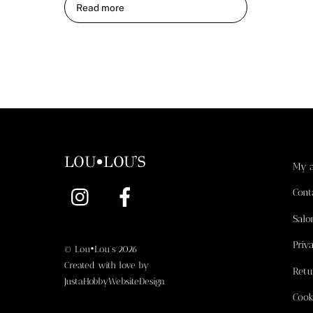
Read more
LOU•LOU'S
My 
Instagram
Facebook
Cont
Salo
Priv
©
Lou•Lou's
2026
Created with love by
Retu
JustaHobbyWebsiteDesign
Cook