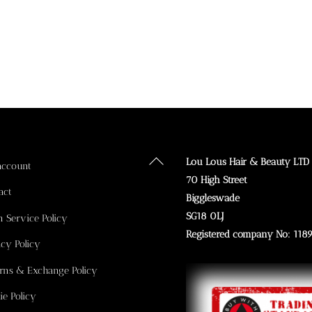
Back
Lou Lous Hair & Beauty LTD
account
To
70 High Street
act
Top
Biggleswade
SG18 0LJ
n Service Policy
Registered company No: 118
acy Policy
rns & Exchange Policy
ie Policy