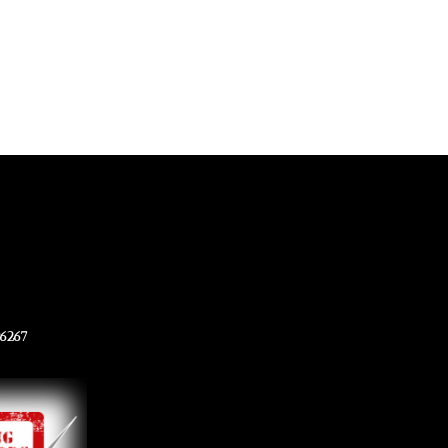
96267