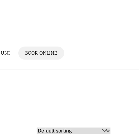
OUNT
BOOK ONLINE