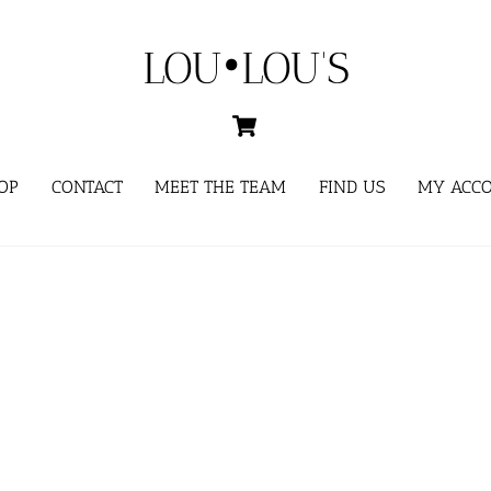
LOU•LOU'S
Cart
OP
CONTACT
MEET THE TEAM
FIND US
MY ACC