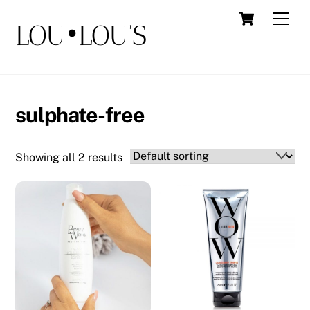
Skip
Cart
Men
LOU•LOU'S
to
content
sulphate-free
Showing all 2 results