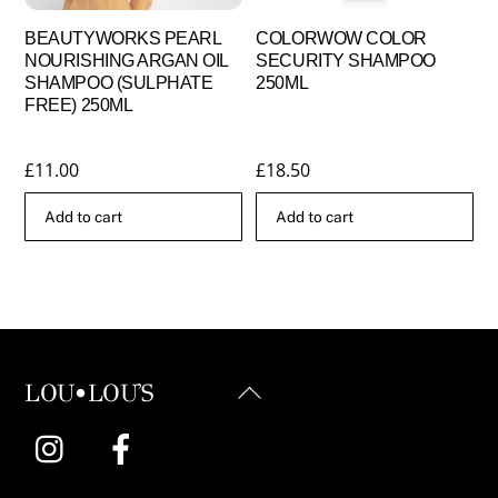
BEAUTYWORKS PEARL
COLORWOW COLOR
NOURISHING ARGAN OIL
SECURITY SHAMPOO
SHAMPOO (SULPHATE
250ML
FREE) 250ML
£
11.00
£
18.50
Add to cart
Add to cart
Back
LOU•LOU'S
To
Instagram
Facebook
Top