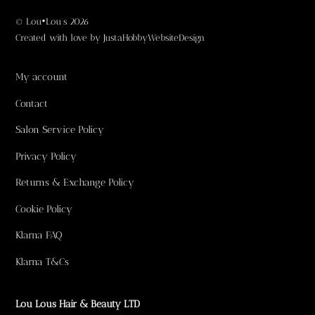
©
Lou•Lou's
2026
Created with love by
JustaHobbyWebsiteDesign
My account
Contact
Salon Service Policy
Privacy Policy
Returns & Exchange Policy
Cookie Policy
Klarna FAQ
Klarna T&Cs
Lou Lous Hair & Beauty LTD