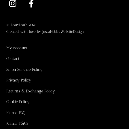
Top
©
Lou•Lou's
2026
Created with love by
JustaHobbyWebsiteDesign
My account
Contact
Salon Service Policy
Privacy Policy
Returns & Exchange Policy
Cookie Policy
Klarna FAQ
Klarna T&Cs