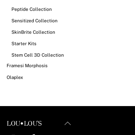
Peptide Collection
Sensitized Collection
SkinBrite Collection
Starter Kits
Stem Cell 3D Collection
Framesi Morphosis
Olaplex
Back
LOU•LOU'S
To
Instagram
Facebook