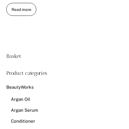
Read more
Basket
Product categories
BeautyWorks
Argan Oil
Argan Serum
Conditioner