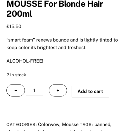
MOUSSE For Blonde Hair
200ml
£
15.50
“smart foam” renews bounce and is lightly tinted to
keep color its brightest and freshest.
ALCOHOL-FREE!
2 in stock
Colorwow
−
+
Add to cart
BRASS
BANNED
MOUSSE
For
Colorwow
Mousse
banned
CATEGORIES:
,
TAGS:
,
Blonde