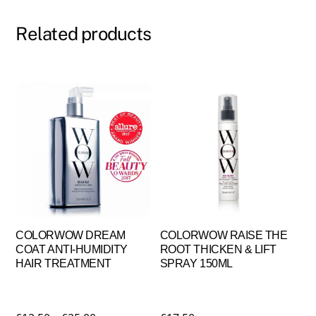
Related products
COLORWOW DREAM
COLORWOW RAISE THE
COAT ANTI-HUMIDITY
ROOT THICKEN & LIFT
HAIR TREATMENT
SPRAY 150ML