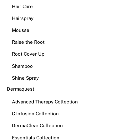
Hair Care
Hairspray
Mousse
Raise the Root
Root Cover Up
Shampoo
Shine Spray
Dermaquest
Advanced Therapy Collection
C Infusion Collection
DermaClear Collection
Essentials Collection