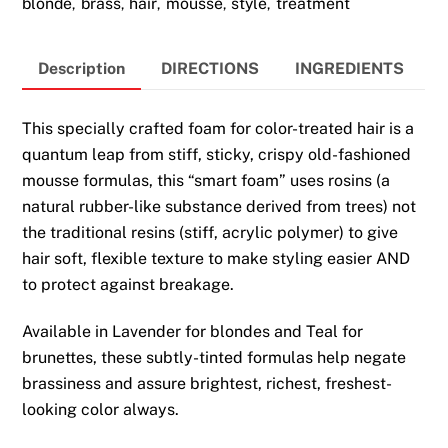
blonde
brass
hair
mousse
style
treatment
,
,
,
,
,
Hair
200ml
quantity
Description
DIRECTIONS
INGREDIENTS
This specially crafted foam for color-treated hair is a
quantum leap from stiff, sticky, crispy old-fashioned
mousse formulas, this “smart foam” uses rosins (a
natural rubber-like substance derived from trees) not
the traditional resins (stiff, acrylic polymer) to give
hair soft, flexible texture to make styling easier AND
to protect against breakage.
Available in Lavender for blondes and Teal for
brunettes, these subtly-tinted formulas help negate
brassiness and assure brightest, richest, freshest-
looking color always.