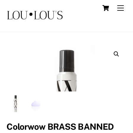
Skip
Cart
Men
LOU•LOU'S
to
content
Colorwow BRASS BANNED