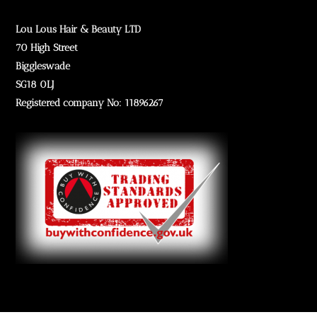
Lou Lous Hair & Beauty LTD
70 High Street
Biggleswade
SG18 0LJ
Registered company No: 11896267