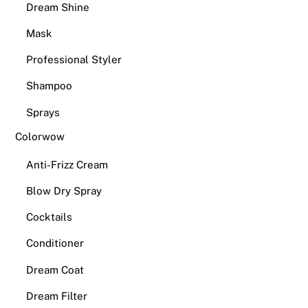
Dream Shine
Mask
Professional Styler
Shampoo
Sprays
Colorwow
Anti-Frizz Cream
Blow Dry Spray
Cocktails
Conditioner
Dream Coat
Dream Filter