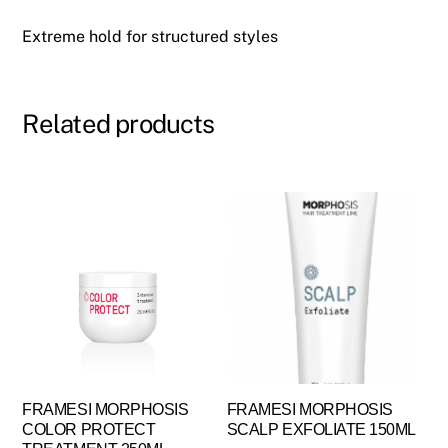
Extreme hold for structured styles
Related products
FRAMESI MORPHOSIS
FRAMESI MORPHOSIS
COLOR PROTECT
SCALP EXFOLIATE 150ML