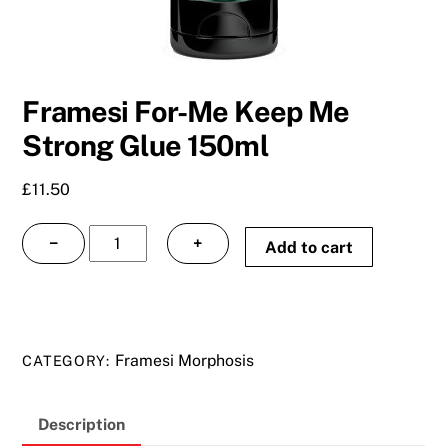
Framesi For-Me Keep Me
Strong Glue 150ml
£
11.50
Framesi
−
+
Add to cart
For-
Me
Keep
Me
Framesi Morphosis
CATEGORY:
Strong
Glue
150ml
Description
quantity