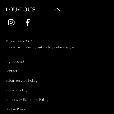
Back
LOU•LOU'S
To
Instagram
Facebook
Top
©
Lou•Lou's
2026
Created with love by
JustaHobbyWebsiteDesign
My account
Contact
Salon Service Policy
Privacy Policy
Returns & Exchange Policy
Cookie Policy