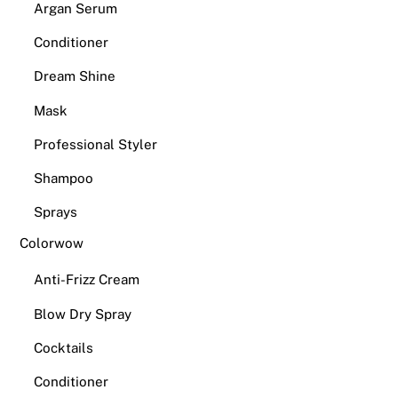
Argan Serum
Conditioner
Dream Shine
Mask
Professional Styler
Shampoo
Sprays
Colorwow
Anti-Frizz Cream
Blow Dry Spray
Cocktails
Conditioner