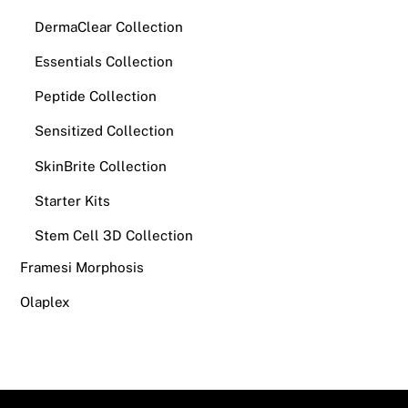
DermaClear Collection
Essentials Collection
Peptide Collection
Sensitized Collection
SkinBrite Collection
Starter Kits
Stem Cell 3D Collection
Framesi Morphosis
Olaplex