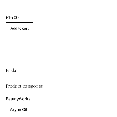
£
16.00
Add to cart
Basket
Product categories
BeautyWorks
Argan Oil