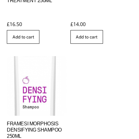
TREATMENT 250ML
£
16.50
£
14.00
Add to cart
Add to cart
FRAMESI MORPHOSIS
DENSIFYING SHAMPOO
250ML