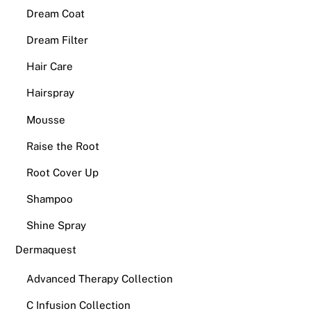
Dream Coat
Dream Filter
Hair Care
Hairspray
Mousse
Raise the Root
Root Cover Up
Shampoo
Shine Spray
Dermaquest
Advanced Therapy Collection
C Infusion Collection