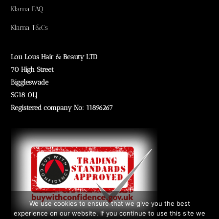
Klarna FAQ
Klarna T&Cs
Lou Lous Hair & Beauty LTD
70 High Street
Biggleswade
SG18 0LJ
Registered company No: 11896267
We use cookies to ensure that we give you the best
experience on our website. If you continue to use this site we