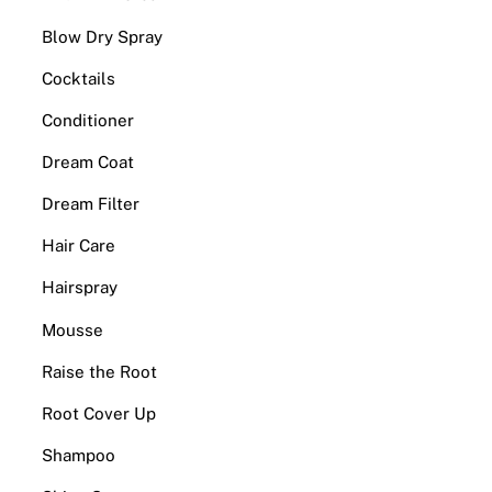
Blow Dry Spray
Cocktails
Conditioner
Dream Coat
Dream Filter
Hair Care
Hairspray
Mousse
Raise the Root
Root Cover Up
Shampoo