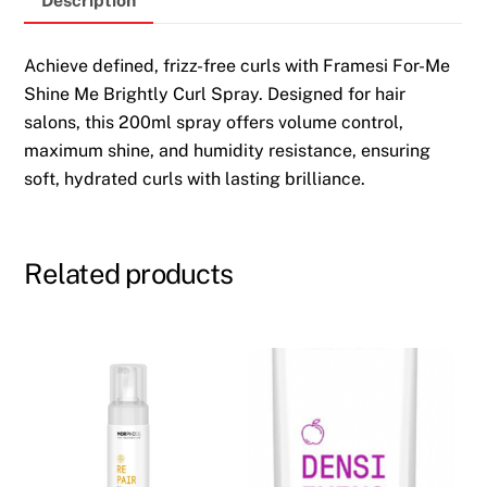
Description
200ml
quantity
Achieve defined, frizz-free curls with Framesi For-Me
Shine Me Brightly Curl Spray. Designed for hair
salons, this 200ml spray offers volume control,
maximum shine, and humidity resistance, ensuring
soft, hydrated curls with lasting brilliance.
Related products