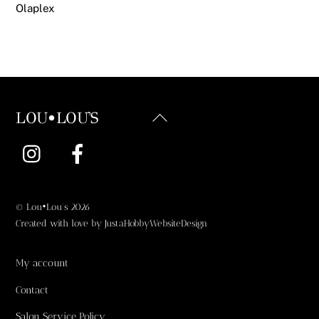
Olaplex
Back
LOU•LOU'S
To
Instagram
Facebook
Top
©
Lou•Lou's
2026
Created with love by
JustaHobbyWebsiteDesign
My account
Contact
Salon Service Policy