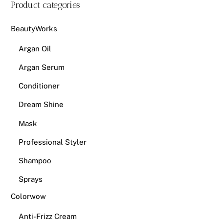
Product categories
BeautyWorks
Argan Oil
Argan Serum
Conditioner
Dream Shine
Mask
Professional Styler
Shampoo
Sprays
Colorwow
Anti-Frizz Cream