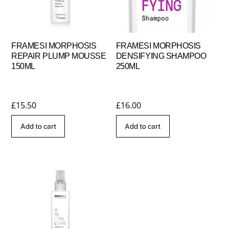
FRAMESI MORPHOSIS
FRAMESI MORPHOSIS
REPAIR PLUMP MOUSSE
DENSIFYING SHAMPOO
150ML
250ML
£
15.50
£
16.00
Add to cart
Add to cart