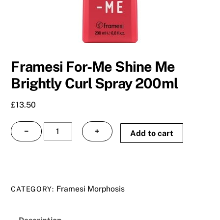
Framesi For-Me Shine Me
Brightly Curl Spray 200ml
£
13.50
Framesi
−
+
Add to cart
For-
Me
Shine
Me
Framesi Morphosis
CATEGORY:
Brightly
Curl
Spray