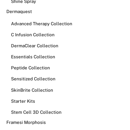
Shine Spray
Dermaquest
Advanced Therapy Collection
C Infusion Collection
DermaClear Collection
Essentials Collection
Peptide Collection
Sensitized Collection
SkinBrite Collection
Starter Kits
Stem Cell 3D Collection
Framesi Morphosis