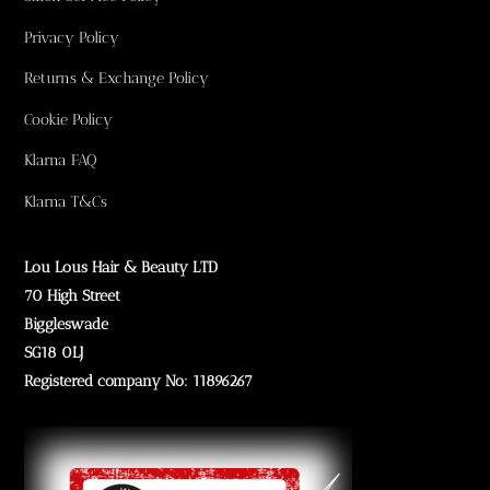
Privacy Policy
Returns & Exchange Policy
Cookie Policy
Klarna FAQ
Klarna T&Cs
Lou Lous Hair & Beauty LTD
70 High Street
Biggleswade
SG18 0LJ
Registered company No: 11896267