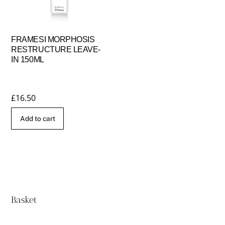
FRAMESI MORPHOSIS
RESTRUCTURE LEAVE-
IN 150ML
£
16.50
Add to cart
Basket