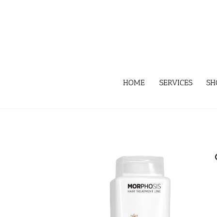
Skip
to
content
HOME
SERVICES
SH