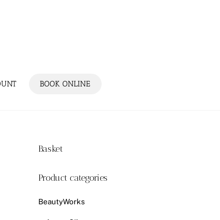
OUNT
BOOK ONLINE
Basket
Product categories
BeautyWorks