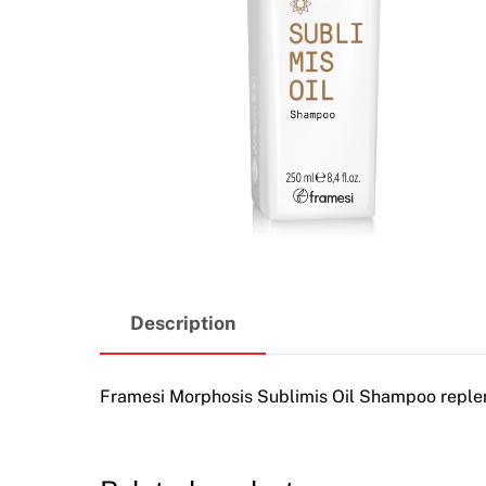
Description
Framesi Morphosis Sublimis Oil Shampoo repleni