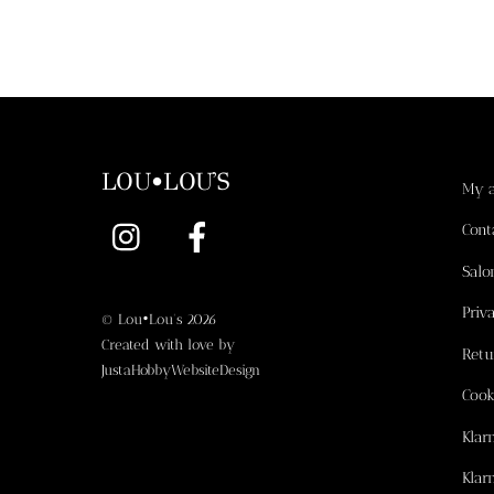
LOU•LOU'S
My 
Instagram
Facebook
Cont
Salo
Priv
©
Lou•Lou's
2026
Created with love by
Retu
JustaHobbyWebsiteDesign
Cook
Klar
Klar