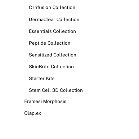
C Infusion Collection
DermaClear Collection
Essentials Collection
Peptide Collection
Sensitized Collection
SkinBrite Collection
Starter Kits
Stem Cell 3D Collection
Framesi Morphosis
Olaplex