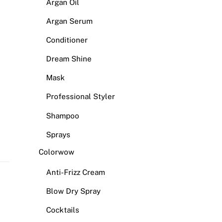
Argan Oil
Argan Serum
Conditioner
Dream Shine
Mask
Professional Styler
Shampoo
Sprays
Colorwow
Anti-Frizz Cream
Blow Dry Spray
Cocktails