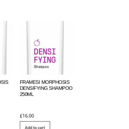
SIS
FRAMESI MORPHOSIS
DENSIFYING SHAMPOO
250ML
£
16.00
Add to cart