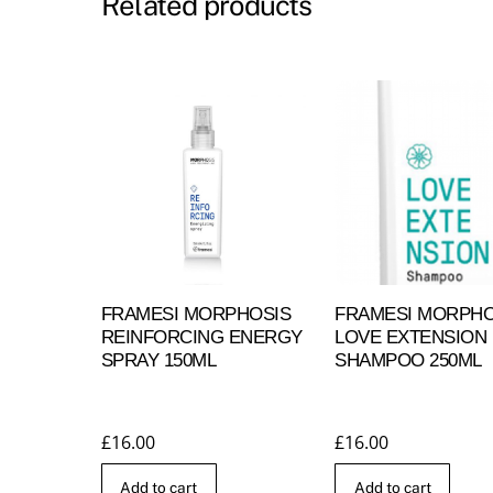
Related products
FRAMESI MORPHOSIS
FRAMESI MORPHO
REINFORCING ENERGY
LOVE EXTENSION
SPRAY 150ML
SHAMPOO 250ML
£
16.00
£
16.00
Add to cart
Add to cart