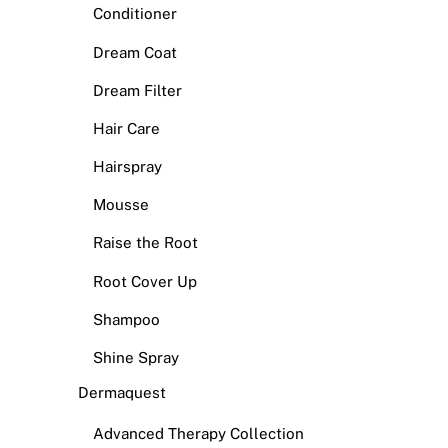
Conditioner
Dream Coat
Dream Filter
Hair Care
Hairspray
Mousse
Raise the Root
Root Cover Up
Shampoo
Shine Spray
Dermaquest
Advanced Therapy Collection