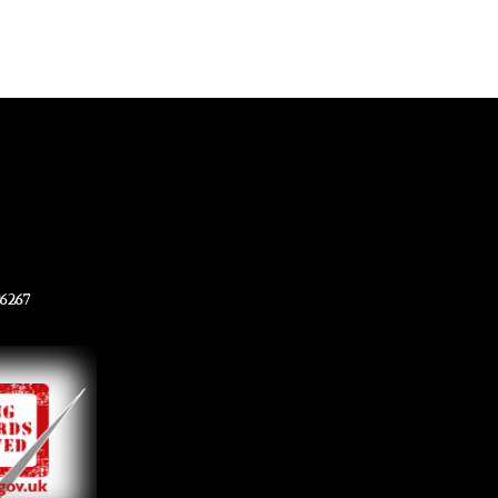
96267