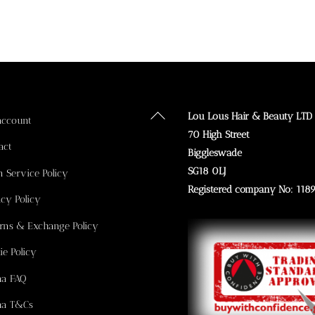
Back
Lou Lous Hair & Beauty LTD
account
To
70 High Street
act
Top
Biggleswade
SG18 0LJ
n Service Policy
Registered company No: 118
acy Policy
rns & Exchange Policy
ie Policy
na FAQ
na T&Cs