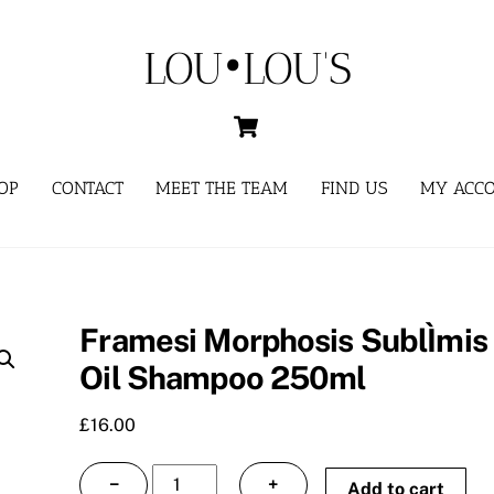
LOU•LOU'S
Cart
OP
CONTACT
MEET THE TEAM
FIND US
MY ACC
Framesi Morphosis SublÌmis
Oil Shampoo 250ml
£
16.00
Framesi
−
+
Add to cart