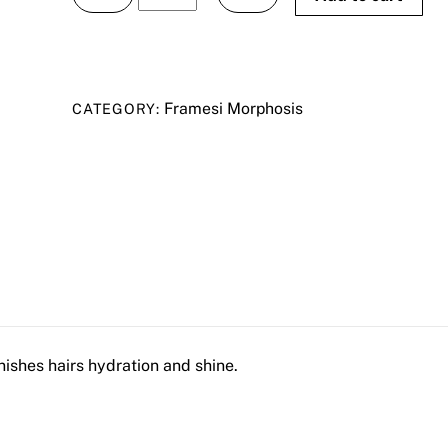
Morphosis
SublÌmis
Oil
Shampoo
Framesi Morphosis
CATEGORY:
250ml
quantity
shes hairs hydration and shine.