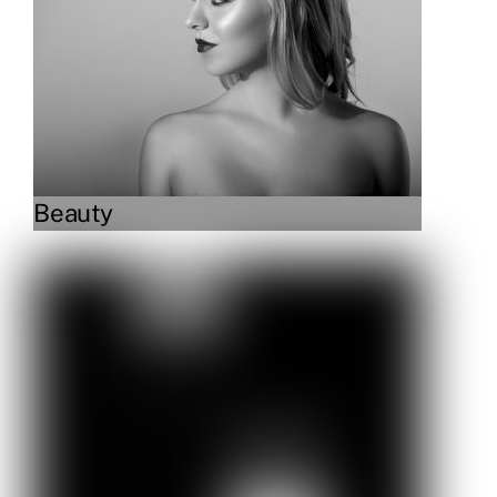
Beauty
Link