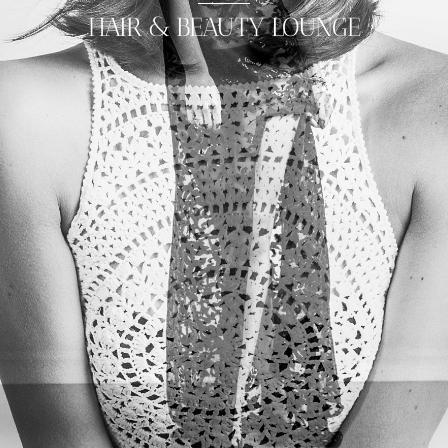
HAIR & BEAUTY LOUNGE