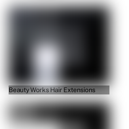
Link
Beauty Works Hair Extensions
Link