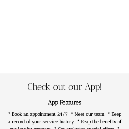
happy with my finished brows and have made a new
friend xxx
Clare Brinkman
Wow!!!! Lou you are amazing I am so in love with my
brows! Thank you so much for making these fresh
again
Vicki Leoni Smith
Check out our App!
App Features
* Book an appointment 24/7 * Meet our team * Keep
a record of your service history * Reap the benefits of