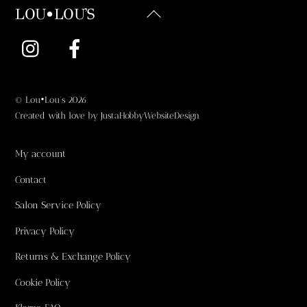
Back
LOU•LOU'S
To
Instagram
Facebook
Top
©
Lou•Lou's
2026
Created with love by
JustaHobbyWebsiteDesign
My account
Contact
Salon Service Policy
Privacy Policy
Returns & Exchange Policy
Cookie Policy