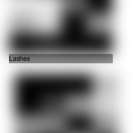
Lashes
Link