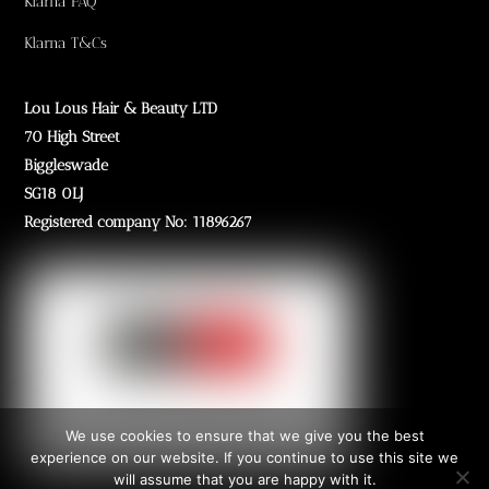
Klarna FAQ
Klarna T&Cs
Lou Lous Hair & Beauty LTD
70 High Street
Biggleswade
SG18 0LJ
Registered company No: 11896267
We use cookies to ensure that we give you the best
experience on our website. If you continue to use this site we
will assume that you are happy with it.