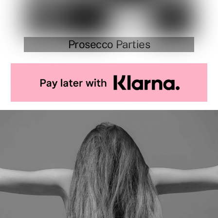
Prosecco Parties