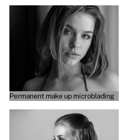
Link
Permanent make up microblading
Link