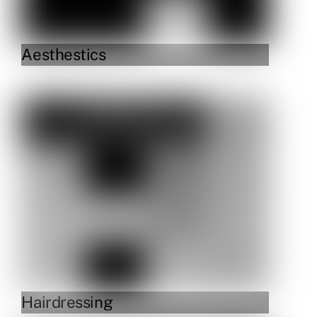
Aesthestics
Link
Hairdressing