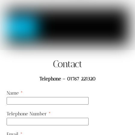
Contact
Telephone – 01767 221320
Name
*
Telephone Number
*
Email
*