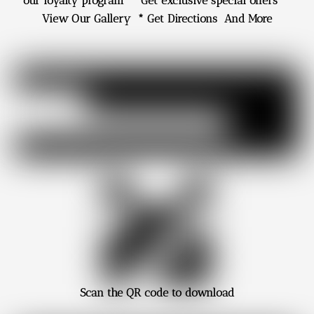
our loyalty program * Get exclusive special offers *
View Our Gallery * Get Directions And More
Scan
the QR code to download