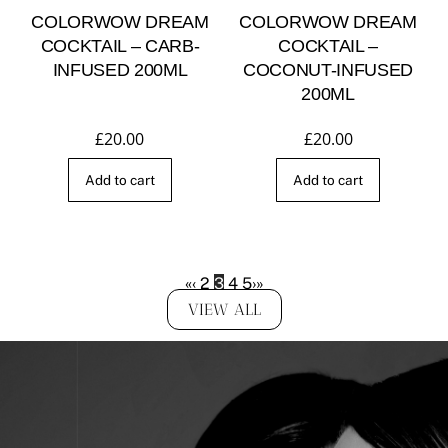
COLORWOW DREAM
COLORWOW DREAM
COCKTAIL – CARB-
COCKTAIL –
INFUSED 200ML
COCONUT-INFUSED
200ML
£
20.00
£
20.00
Add to cart
Add to cart
«
‹
2
3
4
5
›
»
VIEW ALL