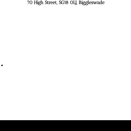
70 High Street, SG18 0LJ, Biggleswade