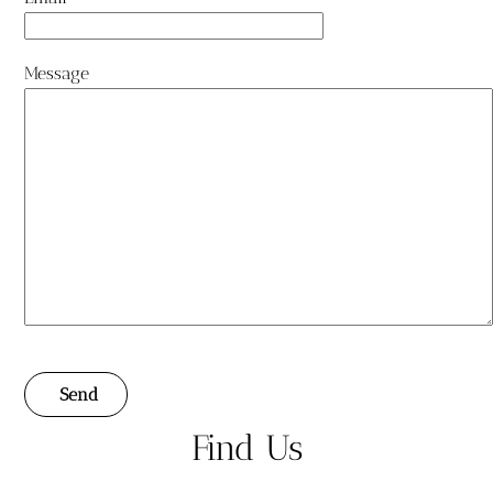
Message
Send
Find Us