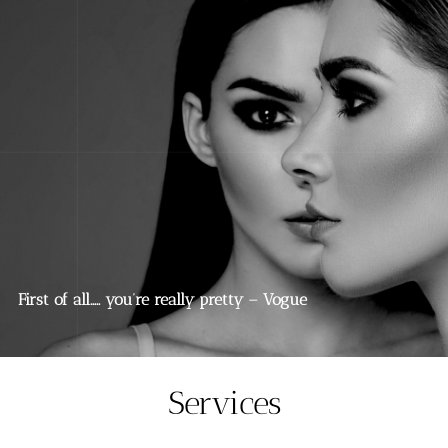
First of all….. you’re really pretty – Vogue
Services