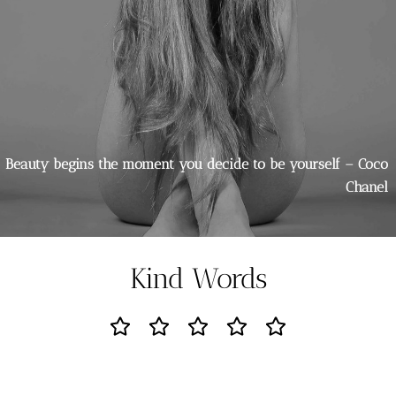
Beauty begins the moment you decide to be yourself – Coco
Chanel
Kind Words
Went in for microblading but Louise advised me that I
would be better with the ombré blush. So glad I listened