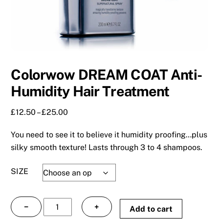
Colorwow DREAM COAT Anti-
Humidity Hair Treatment
Price
£
12.50
–
£
25.00
range:
You need to see it to believe it humidity proofing…plus
£12.50
through
silky smooth texture! Lasts through 3 to 4 shampoos.
£25.00
SIZE
Colorwow
−
+
Add to cart
DREAM