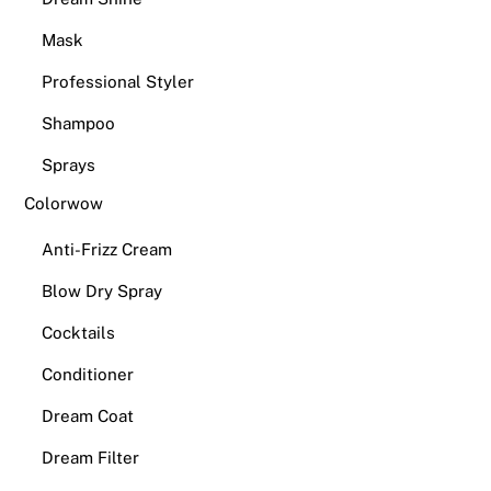
Mask
Professional Styler
Shampoo
Sprays
Colorwow
Anti-Frizz Cream
Blow Dry Spray
Cocktails
Conditioner
Dream Coat
Dream Filter