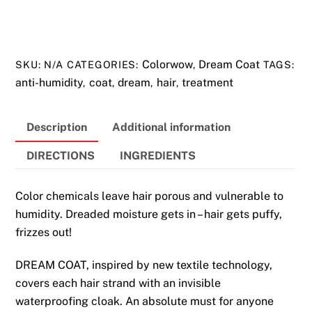
COAT
Anti-
Humidity
Colorwow
Dream Coat
SKU:
N/A
CATEGORIES:
,
TAGS:
Hair
anti-humidity
coat
dream
hair
treatment
,
,
,
,
Treatment
quantity
Description
Additional information
DIRECTIONS
INGREDIENTS
Color chemicals leave hair porous and vulnerable to
humidity. Dreaded moisture gets in – hair gets puffy,
frizzes out!
DREAM COAT, inspired by new textile technology,
covers each hair strand with an invisible
waterproofing cloak. An absolute must for anyone