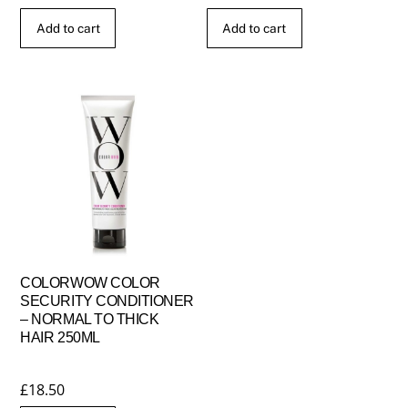
Add to cart
Add to cart
COLORWOW COLOR
SECURITY CONDITIONER
– NORMAL TO THICK
HAIR 250ML
£
18.50