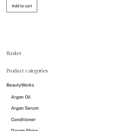
Add to cart
Basket
Product categories
BeautyWorks
Argan Oil
Argan Serum
Conditioner
Dream Shine