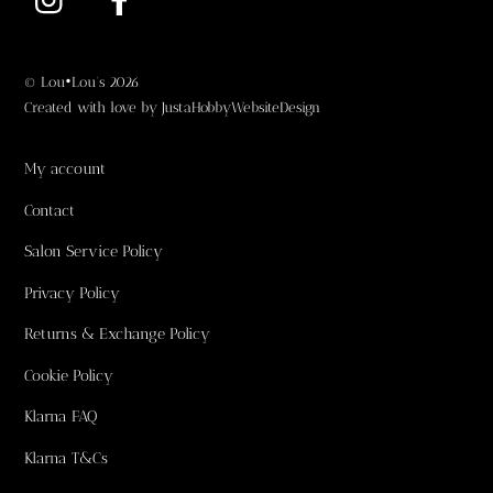
©
Lou•Lou's
2026
Created with love by
JustaHobbyWebsiteDesign
My account
Contact
Salon Service Policy
Privacy Policy
Returns & Exchange Policy
Cookie Policy
Klarna FAQ
Klarna T&Cs