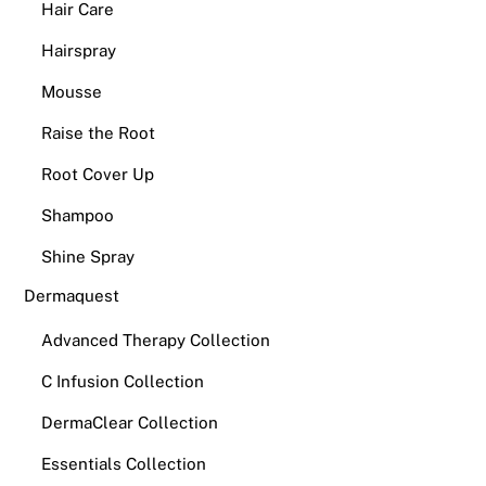
Hair Care
Hairspray
Mousse
Raise the Root
Root Cover Up
Shampoo
Shine Spray
Dermaquest
Advanced Therapy Collection
C Infusion Collection
DermaClear Collection
Essentials Collection