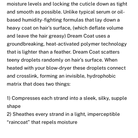
moisture levels and locking the cuticle down as tight
and smooth as possible. Unlike typical serum or oil-
based humidity-fighting formulas that lay down a
heavy coat on hair’s surface, (which deflate volume
and leave the hair greasy) Dream Coat uses a
groundbreaking, heat-activated polymer technology
that is lighter than a feather. Dream Coat scatters
teeny droplets randomly on hair’s surface. When
heated with your blow-dryer these droplets connect
and crosslink, forming an invisible, hydrophobic
matrix that does two things:
1) Compresses each strand into a sleek, silky, supple
shape
2) Sheathes every strand in a light, imperceptible
“raincoat” that repels moisture