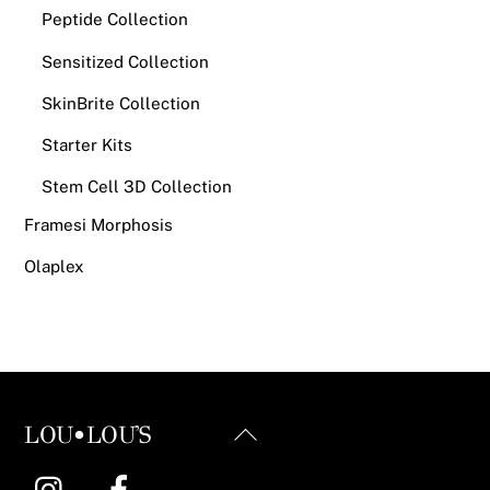
Peptide Collection
Sensitized Collection
SkinBrite Collection
Starter Kits
Stem Cell 3D Collection
Framesi Morphosis
Olaplex
Back
LOU•LOU'S
To
Instagram
Facebook
Top