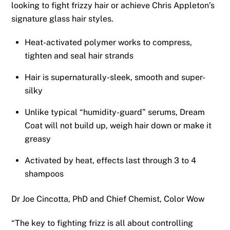
looking to fight frizzy hair or achieve Chris Appleton’s
signature glass hair styles.
Heat-activated polymer works to compress,
tighten and seal hair strands
Hair is supernaturally-sleek, smooth and super-
silky
Unlike typical “humidity-guard” serums, Dream
Coat will not build up, weigh hair down or make it
greasy
Activated by heat, effects last through 3 to 4
shampoos
Dr Joe Cincotta, PhD and Chief Chemist, Color Wow
“The key to fighting frizz is all about controlling