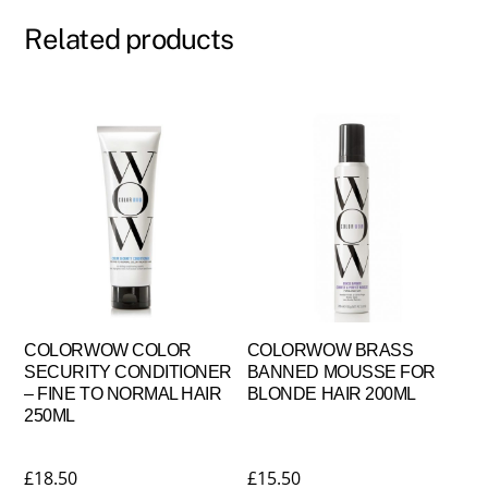
Related products
COLORWOW COLOR
COLORWOW BRASS
SECURITY CONDITIONER
BANNED MOUSSE FOR
– FINE TO NORMAL HAIR
BLONDE HAIR 200ML
250ML
£
18.50
£
15.50