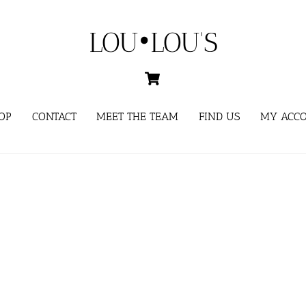
LOU•LOU'S
Cart
OP
CONTACT
MEET THE TEAM
FIND US
MY ACC