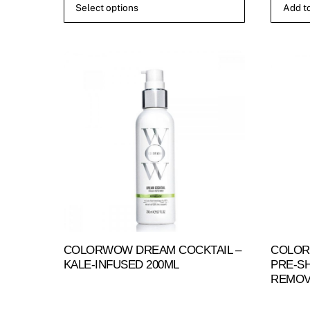
Select options
Add to
£12.50
This
through
product
£25.00
has
multiple
variants.
The
options
may
be
chosen
on
the
product
COLORWOW DREAM COCKTAIL –
COLOR
page
KALE-INFUSED 200ML
PRE-S
REMOV