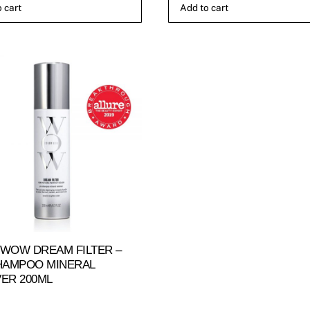
 cart
Add to cart
WOW DREAM FILTER –
HAMPOO MINERAL
ER 200ML