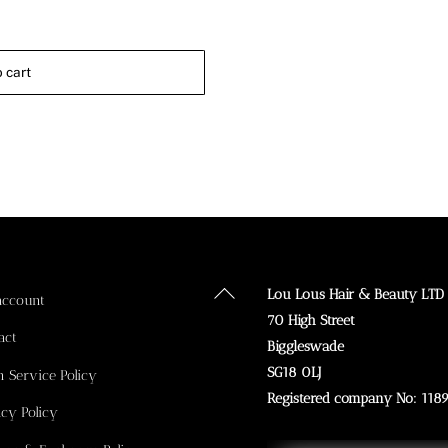
 cart
Back
Lou Lous Hair & Beauty LTD
account
To
70 High Street
act
Top
Biggleswade
SG18 0LJ
n Service Policy
Registered company No: 118
acy Policy