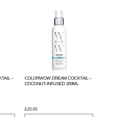
AIL –
COLORWOW DREAM COCKTAIL –
COCONUT-INFUSED 200ML
£
20.00