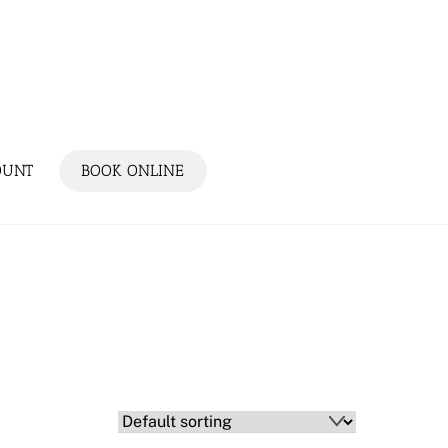
OUNT
BOOK ONLINE