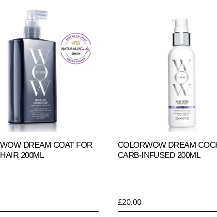
WOW DREAM COAT FOR
COLORWOW DREAM COCKT
HAIR 200ML
CARB-INFUSED 200ML
£
20.00