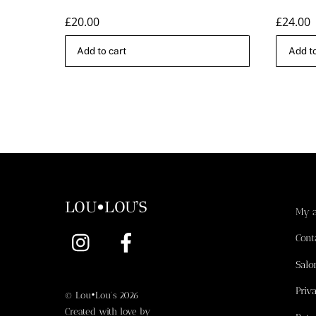
£
20.00
£
24.00
Add to cart
Add to
LOU•LOU'S
My 
Instagram
Facebook
Cont
Salo
Priv
©
Lou•Lou's
2026
Created with love by