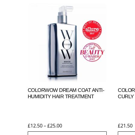
COLORWOW DREAM COAT ANTI-
COLOR
HUMIDITY HAIR TREATMENT
CURLY 
Price
£
12.50
–
£
25.00
£
21.50
range: