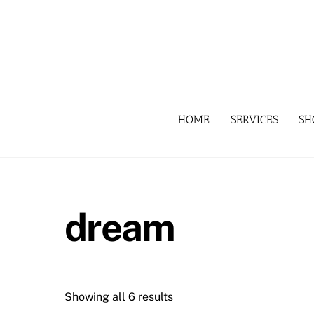
Skip
to
content
HOME
SERVICES
SH
dream
Showing all 6 results