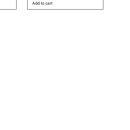
Add to cart